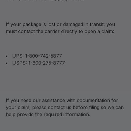
If your package is lost or damaged in transit, you
must contact the carrier directly to open a claim:
UPS: 1-800-742-5877
USPS: 1-800-275-8777
If you need our assistance with documentation for
your claim, please contact us before filing so we can
help provide the required information.