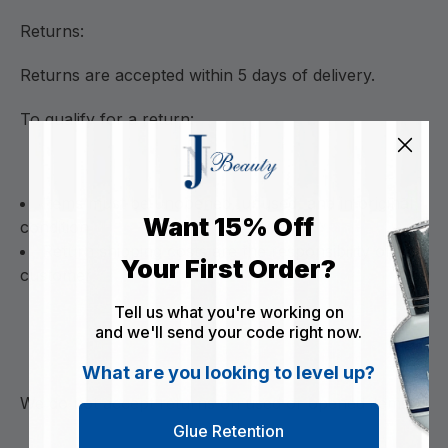
Returns:
Returns are accepted within 5 days of delivery.
To qualify for a return:
Items must be unopened, unused, and in original
Want 15% Off
condition
Return shipping costs are the responsibility of the
Your First Order?
customer
Tell us what you're working on
and we'll send your code right now.
What are you looking to level up?
We do not accept returns on used or opened items.
Glue Retention