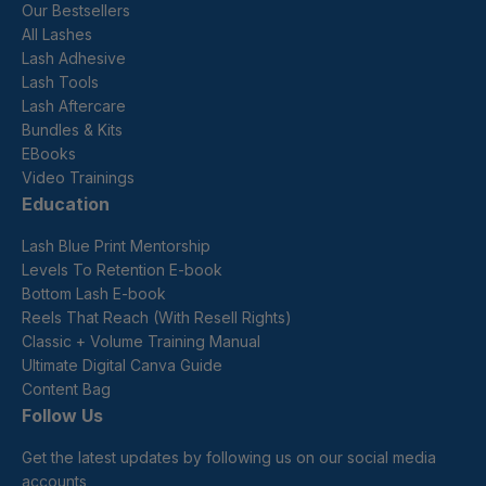
Our Bestsellers
All Lashes
Lash Adhesive
Lash Tools
Lash Aftercare
Bundles & Kits
EBooks
Video Trainings
Education
Lash Blue Print Mentorship
Levels To Retention E-book
Bottom Lash E-book
Reels That Reach (With Resell Rights)
Classic + Volume Training Manual
Ultimate Digital Canva Guide
Content Bag
Follow Us
Get the latest updates by following us on our social media
accounts