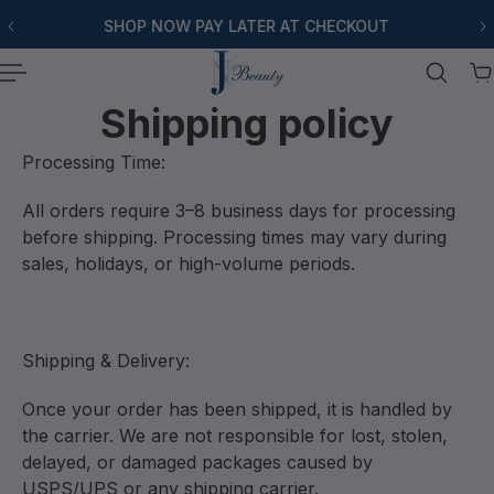
SHOP NOW PAY LATER AT CHECKOUT
P TO CONTENT
Shipping policy
Processing Time:
All orders require 3–8 business days for processing
before shipping. Processing times may vary during
sales, holidays, or high-volume periods.
Shipping & Delivery:
Once your order has been shipped, it is handled by
the carrier. We are not responsible for lost, stolen,
delayed, or damaged packages caused by
USPS/UPS or any shipping carrier.