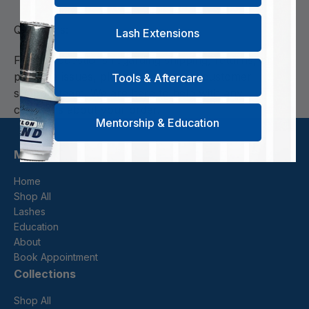
Questions:
Lash Extensions
For any questions regarding shipping, returns, or
package issues, please contact our customer
Tools & Aftercare
support team. We are here to help with any
concerns about your order.
Mentorship & Education
Menu
Home
Shop All
Lashes
Education
About
Book Appointment
Collections
Shop All