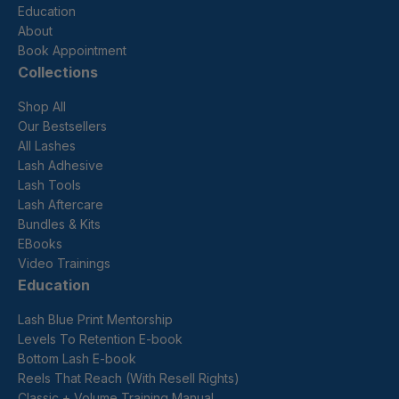
Education
About
Book Appointment
Collections
Shop All
Our Bestsellers
All Lashes
Lash Adhesive
Lash Tools
Lash Aftercare
Bundles & Kits
EBooks
Video Trainings
Education
Lash Blue Print Mentorship
Levels To Retention E-book
Bottom Lash E-book
Reels That Reach (With Resell Rights)
Classic + Volume Training Manual