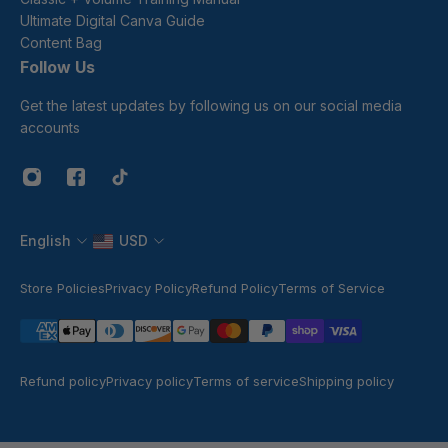
Ultimate Digital Canva Guide
Content Bag
Follow Us
Get the latest updates by following us on our social media
accounts
English
USD
Store Policies
Privacy Policy
Refund Policy
Terms of Service
Refund policy
Privacy policy
Terms of service
Shipping policy