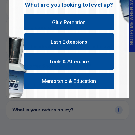
NOTIFY ME WHEN AVAILABLE
What are you looking to level up?
How to prevent premature shedding?
Glue Retention
How long does shipping take?
Lash Extensions
What is the ideal humidity for your adhesive?
Tools & Aftercare
Do you offer Shop Now, Pay Later?
Mentorship & Education
Are your products safe for sensitive
clients?
What is your return policy?