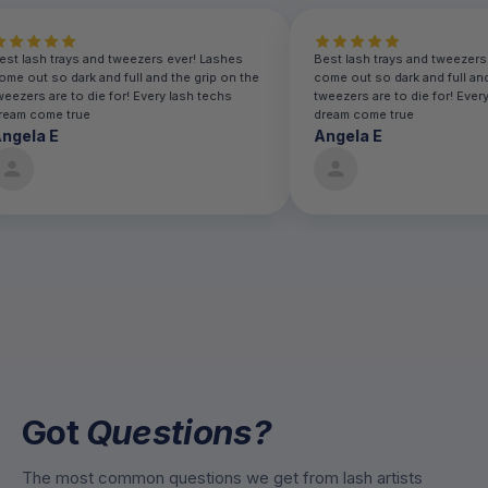
Best lash trays and tweezers ever! Lashes
Best lash trays and twe
come out so dark and full and the grip on the
come out so dark and fu
tweezers are to die for! Every lash techs
tweezers are to die for!
dream come true
dream come true
Angela E
Angela E
Got
Questions?
The most common questions we get from lash artists