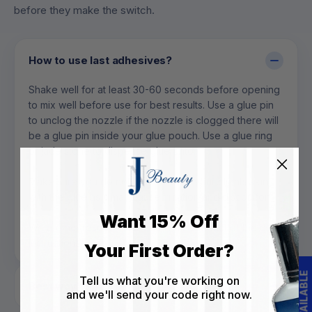
before they make the switch.
How to use last adhesives?
Shake well for at least 30-60 seconds before opening
to mix well before use for best results. Use a glue pin
to unclog the nozzle if the nozzle is clogged there will
be a glue pin inside your glue pouch. Use a glue ring
or jade stone to dispense glue onto.
Make sure you do not touch you or your clients skin
with the glue as it may cause irritation and discomfort.
Want 15% Off
We are not responsible for any misconduct of the glue
instructions.
Your First Order?
Tell us what you're working on
Best way to store glue?
and we'll send your code right now.