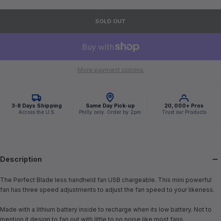
SOLD OUT
More payment options
3-8 Days Shipping
Same Day Pick-up
20,000+ Pros
Across the U.S.
Philly only. Order by 2pm
Trust our Products
Description
The Perfect Blade less handheld fan USB chargeable. This mini powerful
fan has three speed adjustments to adjust the fan speed to your likeness.
Made with a lithium battery inside to recharge when its low battery. Not to
mention it design to fan out with little to no noise like most fans.