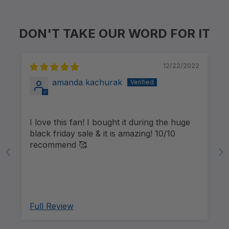
DON'T TAKE OUR WORD FOR IT
12/22/2022
amanda kachurak
I love this fan! I bought it during the huge
black friday sale & it is amazing! 10/10
recommend 🥰
Full Review