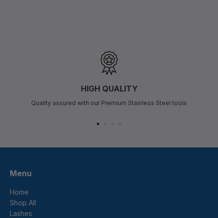
HIGH QUALITY
Quality assured with our Premium Stainless Steel tools
Menu
Home
Shop All
Lashes