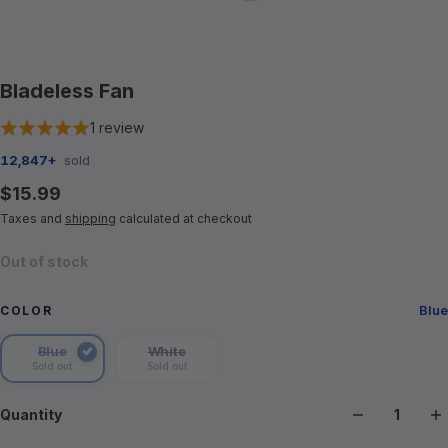
Bladeless Fan
1 review
12,847+
sold
$15.99
Taxes and
shipping
calculated at checkout
Out of stock
Blue
COLOR
Blue
White
Color
Sold out
Sold out
Blue
White
Quantity