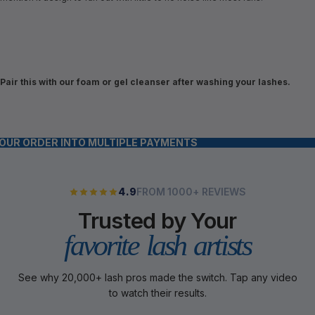
Pair this with our foam or gel cleanser after washing your lashes.
YOUR ORDER INTO MULTIPLE PAYMENTS
4.9
FROM 1000+ REVIEWS
Trusted by Your
favorite lash artists
See why 20,000+ lash pros made the switch. Tap any video
to watch their results.