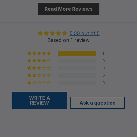
Read More Reviews
5.00 out of 5
Based on 1 review
1
0
0
0
0
WRITE A
REVIEW
Ask a question